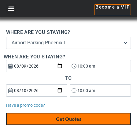
Become a VIP
WHERE ARE YOU STAYING?
Airport Parking Phoenix I
WHEN ARE YOU STAYING?
TO
Have a promo code?
Get Quotes