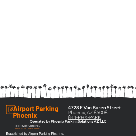
Airport Parking
4728 E Van Buren Street
Phoenix, AZ 85008
Phoenix
844-PHX-PARK
Operated by Phoenix Parking Solutions AZ, LLC
Established by Airport Parking Phx, Inc.​