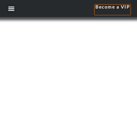
Become a VIP