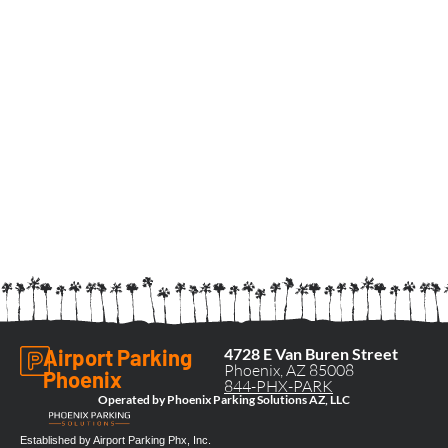
Airport Parking
4728 E Van Buren Street
Phoenix, AZ 85008
Phoenix
844-PHX-PARK
Operated by Phoenix Parking Solutions AZ, LLC
Established by Airport Parking Phx, Inc.​